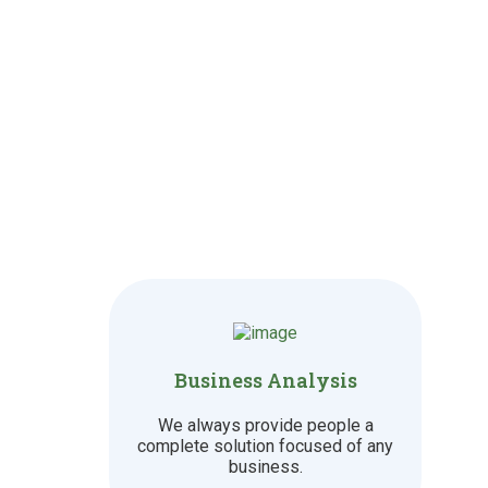
Business Analysis
We always provide people a
complete solution focused of any
business.