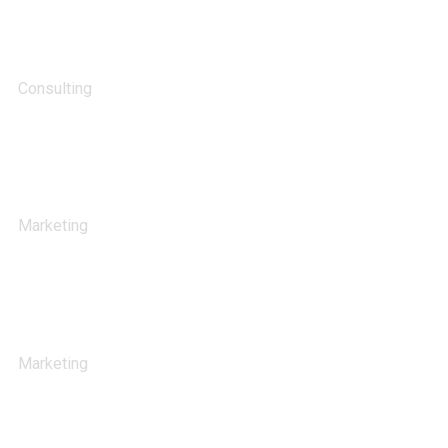
Support Technology
Consulting
Stock Market Analysis
Marketing
Sales Analysis
Marketing