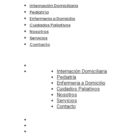
Internación Domiciliaria
Pediatría
Enfermeria a Domicilio
Cuidados Paliativos
Nosotros
Servicios
Contacto
Internación Domiciliaria
Pediatría
Enfermeria a Domicilio
Cuidados Paliativos
Nosotros
Servicios
Contacto