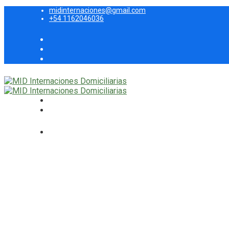
midinternaciones@gmail.com
+54 1162046036