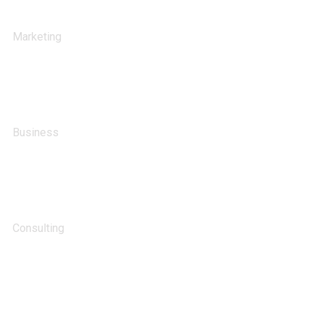
Stock Investments
Marketing
Big Data Services
Business
HR Recruiting
Consulting
Advertising Technology