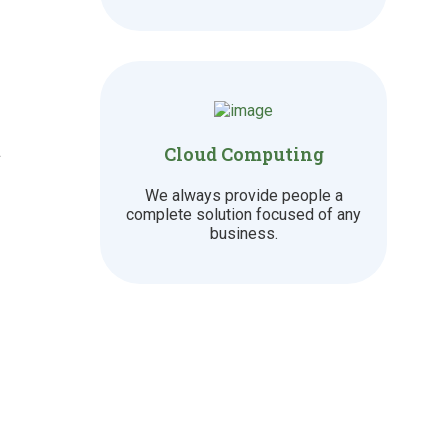
t
Cloud Computing
We always provide people a
complete solution focused of any
business.