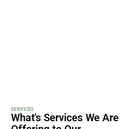
SERVICES
What's Services We Are