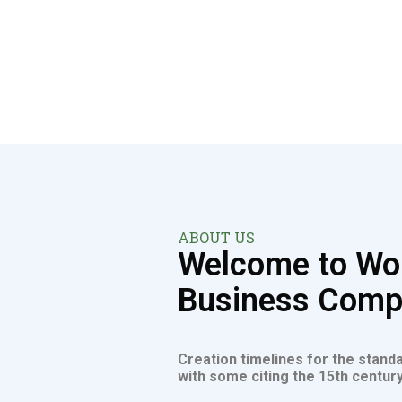
ABOUT US
Welcome to Wor
Business Com
Creation timelines for the stand
with some citing the 15th century