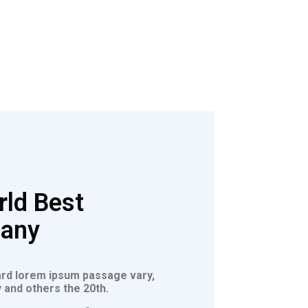
ld Best
pany
ard lorem ipsum passage vary,
 and others the 20th.