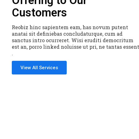
Offering to Our
Customers
Reobiz hinc sapientem eam, has novum putent
anatai sit definiebas concludaturque, cum ad
sanctus intro ocurreret. Wisi eruditi democritum
est an, porro linked noluisse ut pri, ne tantas essen
.
View All Services